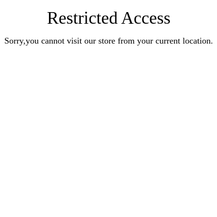
Restricted Access
Sorry,you cannot visit our store from your current location.