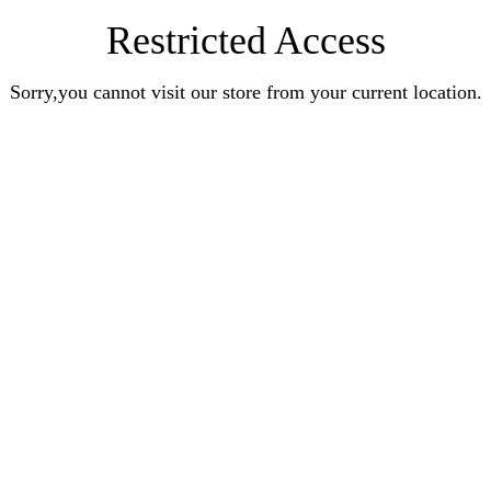
Restricted Access
Sorry,you cannot visit our store from your current location.